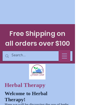
Free Shipping on
all orders over $100
Herbal Therapy
Welcome to Herbal
Therapy!
Here we will be discussing the use of herbs,