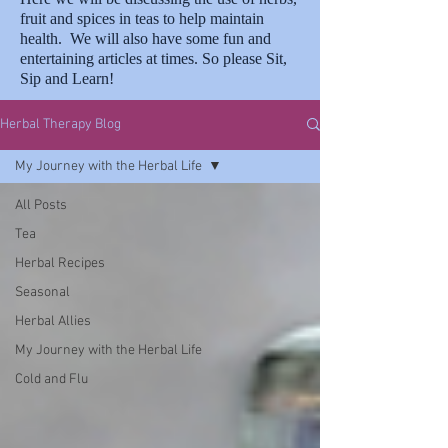
fruit and spices in teas to help maintain
health. We will also have some fun and
entertaining articles at times. So please Sit,
Sip and Learn!
Herbal Therapy Blog
My Journey with the Herbal Life
All Posts
Tea
Herbal Recipes
Seasonal
Herbal Allies
My Journey with the Herbal Life
Cold and Flu