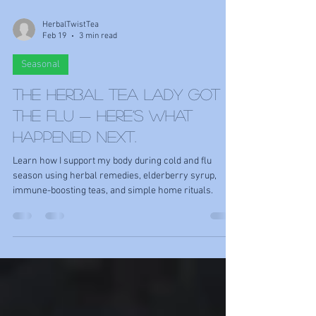
HerbalTwistTea
Feb 19
3 min read
Seasonal
The Herbal Tea Lady Got
the Flu — Here’s What
Happened Next.
Learn how I support my body during cold and flu
season using herbal remedies, elderberry syrup,
immune-boosting teas, and simple home rituals.