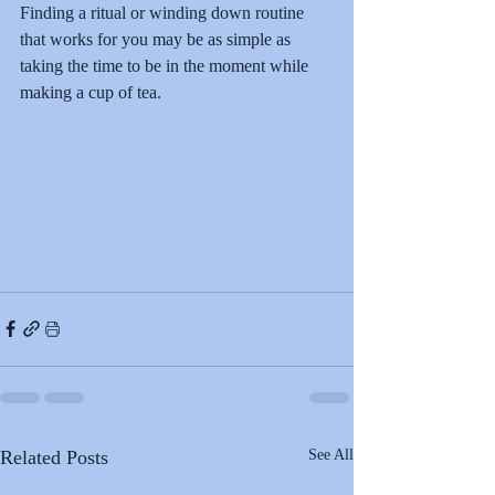
Finding a ritual or winding down routine 
that works for you may be as simple as 
taking the time to be in the moment while 
making a cup of tea.
Related Posts
See All