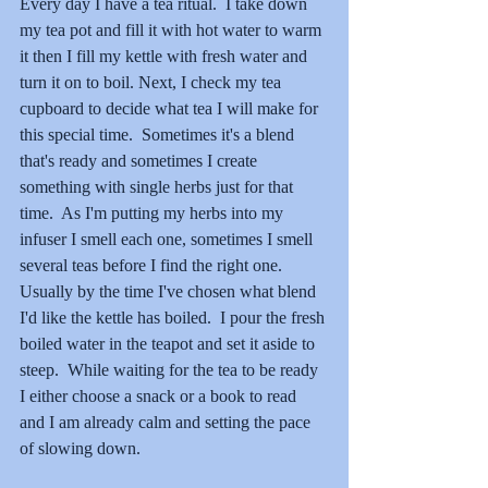
Every day I have a tea ritual.  I take down 
my tea pot and fill it with hot water to warm 
it then I fill my kettle with fresh water and 
turn it on to boil. Next, I check my tea 
cupboard to decide what tea I will make for 
this special time.  Sometimes it's a blend 
that's ready and sometimes I create 
something with single herbs just for that 
time.  As I'm putting my herbs into my 
infuser I smell each one, sometimes I smell 
several teas before I find the right one.  
Usually by the time I've chosen what blend 
I'd like the kettle has boiled.  I pour the fresh 
boiled water in the teapot and set it aside to 
steep.  While waiting for the tea to be ready 
I either choose a snack or a book to read 
and I am already calm and setting the pace 
of slowing down.  