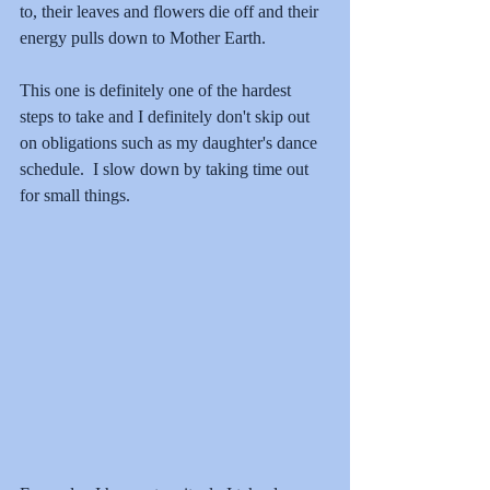
to, their leaves and flowers die off and their 
energy pulls down to Mother Earth.  
This one is definitely one of the hardest 
steps to take and I definitely don't skip out 
on obligations such as my daughter's dance 
schedule.  I slow down by taking time out 
for small things.  