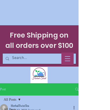
Free Shipping on
all orders over $100
Post
All Posts
HerbalTwistTea
All Posts