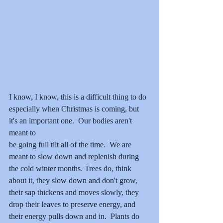
I know, I know, this is a difficult thing to do 
especially when Christmas is coming, but 
it's an important one.  Our bodies aren't 
meant to 
be going full tilt all of the time.  We are 
meant to slow down and replenish during 
the cold winter months. Trees do, think 
about it, they slow down and don't grow, 
their sap thickens and moves slowly, they 
drop their leaves to preserve energy, and 
their energy pulls down and in.  Plants do 