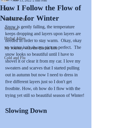
Nov 13, 2022
2 min read
How I Follow the Flow of
Tea
Nature for Winter
Herbal Recipes
Snow is gently falling, the temperature 
Seasonal
keeps dropping and layers upon layers are 
Herbal Allies
needed in order to stay warm.  Okay, okay 
so winter isn't always picture perfect.  The 
My Journey with the Herbal Life
snow looks so beautiful until I have to 
Cold and Flu
shovel it or clear it from my car. I love my 
sweaters and scarves that I started pulling 
out in autumn but now I need to dress in 
five different layers just so I don't get 
frostbite. How, oh how do I flow with the 
trying yet still so beautiful season of Winter!
Slowing Down