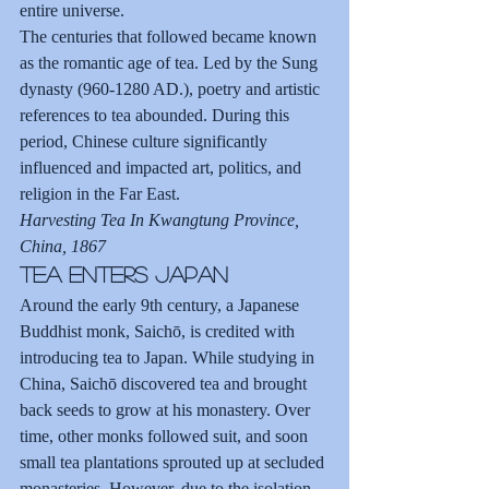
entire universe.
The centuries that followed became known 
as the romantic age of tea. Led by the Sung 
dynasty (960-1280 AD.), poetry and artistic 
references to tea abounded. During this 
period, Chinese culture significantly 
influenced and impacted art, politics, and 
religion in the Far East.
Harvesting Tea In Kwangtung Province, 
China, 1867
Tea Enters Japan
Around the early 9th century, a Japanese 
Buddhist monk, Saichō, is credited with 
introducing tea to Japan. While studying in 
China, Saichō discovered tea and brought 
back seeds to grow at his monastery. Over 
time, other monks followed suit, and soon 
small tea plantations sprouted up at secluded 
monasteries. However, due to the isolation 