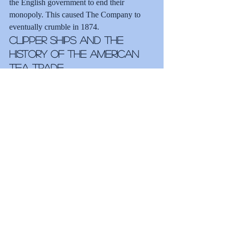
the English government to end their 
monopoly. This caused The Company to 
eventually crumble in 1874.
Clipper Ships and the 
History of the American 
Tea Trade
American clipper ships began importing tea 
directly from China in the 1850s in the 
wake of The Company’s downfall. After the 
repeal of the Navigation Acts, which 
dictated that all tea must be shipped directly 
from England, clipper ships quickly became 
the preferred method for transporting tea. 
These graceful and sleek vessels with three 
masts easily outdated trading ships. Built for 
speed, the British and Americans raced 
clippers back and forth between China and 
England bringing the best teas for auction.
Tea Innovations in 