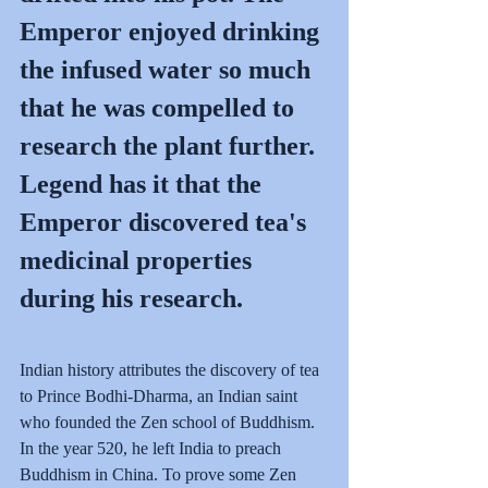
Emperor enjoyed drinking 
the infused water so much 
that he was compelled to 
research the plant further. 
Legend has it that the 
Emperor discovered tea's 
medicinal properties 
during his research.
Indian history attributes the discovery of tea 
to Prince Bodhi-Dharma, an Indian saint 
who founded the Zen school of Buddhism. 
In the year 520, he left India to preach 
Buddhism in China. To prove some Zen 