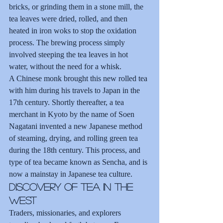
bricks, or grinding them in a stone mill, the 
tea leaves were dried, rolled, and then 
heated in iron woks to stop the oxidation 
process. The brewing process simply 
involved steeping the tea leaves in hot 
water, without the need for a whisk.
A Chinese monk brought this new rolled tea 
with him during his travels to Japan in the 
17th century. Shortly thereafter, a tea 
merchant in Kyoto by the name of Soen 
Nagatani invented a new Japanese method 
of steaming, drying, and rolling green tea 
during the 18th century. This process, and 
type of tea became known as Sencha, and is 
now a mainstay in Japanese tea culture.
Discovery of Tea in the 
West
Traders, missionaries, and explorers 