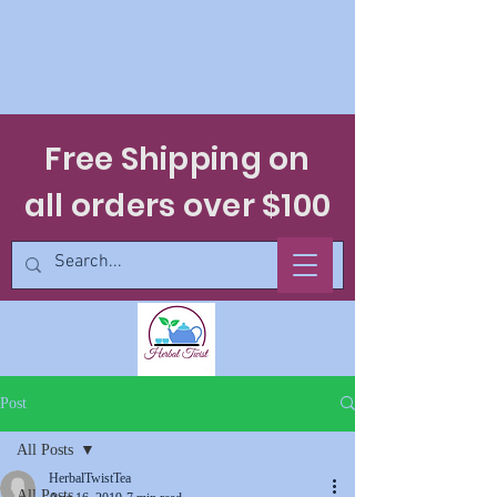
Free Shipping on
all orders over $100
Post
All Posts
HerbalTwistTea
All Posts