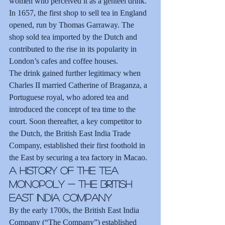
women who perceived it as a genteel drink. 
In 1657, the first shop to sell tea in England 
opened, run by Thomas Garraway. The 
shop sold tea imported by the Dutch and 
contributed to the rise in its popularity in 
London’s cafes and coffee houses.
The drink gained further legitimacy when 
Charles II married Catherine of Braganza, a 
Portuguese royal, who adored tea and 
introduced the concept of tea time to the 
court. Soon thereafter, a key competitor to 
the Dutch, the British East India Trade 
Company, established their first foothold in 
the East by securing a tea factory in Macao.
A History of the Tea 
Monopoly - The British 
East India Company
By the early 1700s, the British East India 
Company (“The Company”) established 