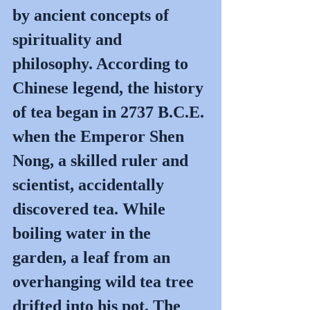
by ancient concepts of 
spirituality and 
philosophy. According to 
Chinese legend, the history 
of tea began in 2737 B.C.E. 
when the Emperor Shen 
Nong, a skilled ruler and 
scientist, accidentally 
discovered tea. While 
boiling water in the 
garden, a leaf from an 
overhanging wild tea tree 
drifted into his pot. The 