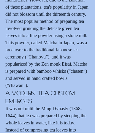
of these plantations, tea's popularity in Japan 
did not blossom until the thirteenth century.
The most popular method of preparing tea 
involved grinding the delicate green tea 
leaves into a fine powder using a stone mill. 
This powder, called Matcha in Japan, was a 
precursor to the traditional Japanese tea 
ceremony (“Chanoyu”), and it was 
popularized by the Zen monk Eisai. Matcha 
is prepared with bamboo whisks (“chasen”) 
and served in hand-crafted bowls 
(“chawan”).
A Modern Tea Custom 
Emerges
It was not until the Ming Dynasty (1368-
1644) that tea was prepared by steeping the 
whole leaves in water, like it is today. 
Instead of compressing tea leaves into 