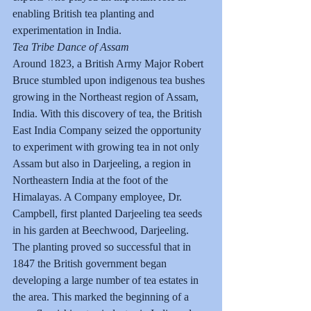
enabling British tea planting and 
experimentation in India.
Tea Tribe Dance of Assam
Around 1823, a British Army Major Robert 
Bruce stumbled upon indigenous tea bushes 
growing in the Northeast region of Assam, 
India. With this discovery of tea, the British 
East India Company seized the opportunity 
to experiment with growing tea in not only 
Assam but also in Darjeeling, a region in 
Northeastern India at the foot of the 
Himalayas. A Company employee, Dr. 
Campbell, first planted Darjeeling tea seeds 
in his garden at Beechwood, Darjeeling. 
The planting proved so successful that in 
1847 the British government began 
developing a large number of tea estates in 
the area. This marked the beginning of a 