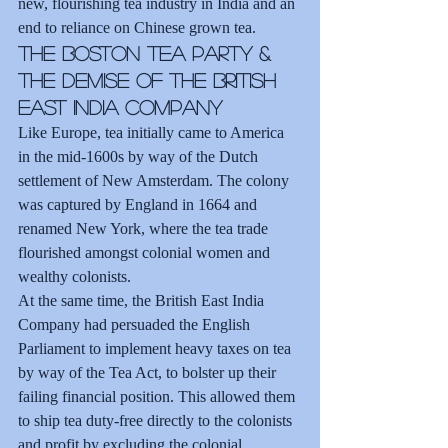
new, flourishing tea industry in India and an 
end to reliance on Chinese grown tea.
The Boston Tea Party & 
the Demise of the British 
East India Company
Like Europe, tea initially came to America 
in the mid-1600s by way of the Dutch 
settlement of New Amsterdam. The colony 
was captured by England in 1664 and 
renamed New York, where the tea trade 
flourished amongst colonial women and 
wealthy colonists.
At the same time, the British East India 
Company had persuaded the English 
Parliament to implement heavy taxes on tea 
by way of the Tea Act, to bolster up their 
failing financial position. This allowed them 
to ship tea duty-free directly to the colonists 
and profit by excluding the colonial 