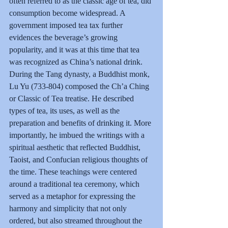
often referred to as the classic age of tea, did 
consumption become widespread. A 
government imposed tea tax further 
evidences the beverage’s growing 
popularity, and it was at this time that tea 
was recognized as China’s national drink.
During the Tang dynasty, a Buddhist monk, 
Lu Yu (733-804) composed the Ch’a Ching 
or Classic of Tea treatise. He described 
types of tea, its uses, as well as the 
preparation and benefits of drinking it. More 
importantly, he imbued the writings with a 
spiritual aesthetic that reflected Buddhist, 
Taoist, and Confucian religious thoughts of 
the time. These teachings were centered 
around a traditional tea ceremony, which 
served as a metaphor for expressing the 
harmony and simplicity that not only 
ordered, but also streamed throughout the 