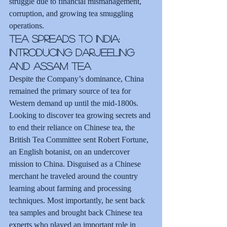
struggle due to financial mismanagement, 
corruption, and growing tea smuggling 
operations.
Tea Spreads to India: 
Introducing Darjeeling 
and Assam Tea
Despite the Company’s dominance, China 
remained the primary source of tea for 
Western demand up until the mid-1800s. 
Looking to discover tea growing secrets and 
to end their reliance on Chinese tea, the 
British Tea Committee sent Robert Fortune, 
an English botanist, on an undercover 
mission to China. Disguised as a Chinese 
merchant he traveled around the country 
learning about farming and processing 
techniques. Most importantly, he sent back 
tea samples and brought back Chinese tea 
experts who played an important role in 