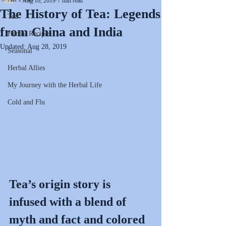
Aug 16, 2019
7 min read
The History of Tea: Legends
Tea
from China and India
Herbal Recipes
Updated:
Aug 28, 2019
Seasonal
Herbal Allies
My Journey with the Herbal Life
Cold and Flu
Tea’s origin story is 
infused with a blend of 
myth and fact and colored 