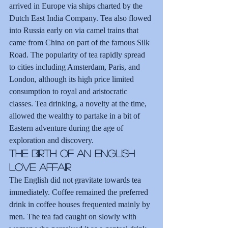
arrived in Europe via ships charted by the 
Dutch East India Company. Tea also flowed 
into Russia early on via camel trains that 
came from China on part of the famous Silk 
Road. The popularity of tea rapidly spread 
to cities including Amsterdam, Paris, and 
London, although its high price limited 
consumption to royal and aristocratic 
classes. Tea drinking, a novelty at the time, 
allowed the wealthy to partake in a bit of 
Eastern adventure during the age of 
exploration and discovery.
The Birth of an English 
Love Affair
The English did not gravitate towards tea 
immediately. Coffee remained the preferred 
drink in coffee houses frequented mainly by 
men. The tea fad caught on slowly with 