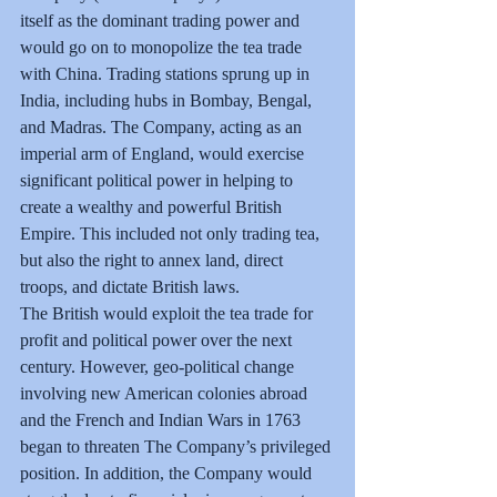
itself as the dominant trading power and 
would go on to monopolize the tea trade 
with China. Trading stations sprung up in 
India, including hubs in Bombay, Bengal, 
and Madras. The Company, acting as an 
imperial arm of England, would exercise 
significant political power in helping to 
create a wealthy and powerful British 
Empire. This included not only trading tea, 
but also the right to annex land, direct 
troops, and dictate British laws.
The British would exploit the tea trade for 
profit and political power over the next 
century. However, geo-political change 
involving new American colonies abroad 
and the French and Indian Wars in 1763 
began to threaten The Company’s privileged 
position. In addition, the Company would 