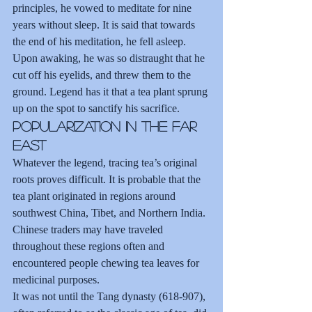
principles, he vowed to meditate for nine 
years without sleep. It is said that towards 
the end of his meditation, he fell asleep. 
Upon awaking, he was so distraught that he 
cut off his eyelids, and threw them to the 
ground. Legend has it that a tea plant sprung 
up on the spot to sanctify his sacrifice.
Popularization in the Far 
East
Whatever the legend, tracing tea’s original 
roots proves difficult. It is probable that the 
tea plant originated in regions around 
southwest China, Tibet, and Northern India. 
Chinese traders may have traveled 
throughout these regions often and 
encountered people chewing tea leaves for 
medicinal purposes.
It was not until the Tang dynasty (618-907), 