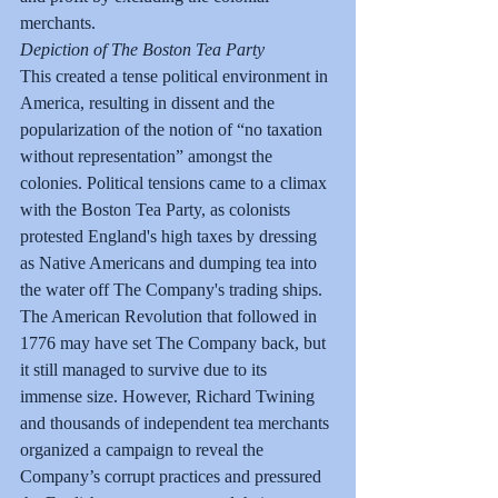
merchants.
Depiction of The Boston Tea Party
This created a tense political environment in 
America, resulting in dissent and the 
popularization of the notion of “no taxation 
without representation” amongst the 
colonies. Political tensions came to a climax 
with the Boston Tea Party, as colonists 
protested England's high taxes by dressing 
as Native Americans and dumping tea into 
the water off The Company's trading ships.
The American Revolution that followed in 
1776 may have set The Company back, but 
it still managed to survive due to its 
immense size. However, Richard Twining 
and thousands of independent tea merchants 
organized a campaign to reveal the 
Company’s corrupt practices and pressured 