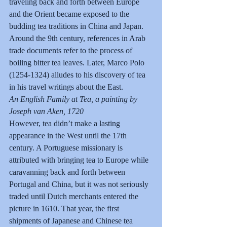
traveling back and forth between Europe 
and the Orient became exposed to the 
budding tea traditions in China and Japan. 
Around the 9th century, references in Arab 
trade documents refer to the process of 
boiling bitter tea leaves. Later, Marco Polo 
(1254-1324) alludes to his discovery of tea 
in his travel writings about the East.
An English Family at Tea, a painting by 
Joseph van Aken, 1720
However, tea didn’t make a lasting 
appearance in the West until the 17th 
century. A Portuguese missionary is 
attributed with bringing tea to Europe while 
caravanning back and forth between 
Portugal and China, but it was not seriously 
traded until Dutch merchants entered the 
picture in 1610. That year, the first 
shipments of Japanese and Chinese tea 