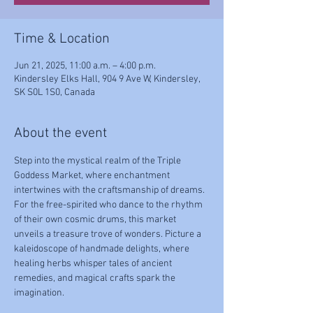
Time & Location
Jun 21, 2025, 11:00 a.m. – 4:00 p.m.
Kindersley Elks Hall, 904 9 Ave W, Kindersley,
SK S0L 1S0, Canada
About the event
Step into the mystical realm of the Triple 
Goddess Market, where enchantment 
intertwines with the craftsmanship of dreams. 
For the free-spirited who dance to the rhythm 
of their own cosmic drums, this market 
unveils a treasure trove of wonders. Picture a 
kaleidoscope of handmade delights, where 
healing herbs whisper tales of ancient 
remedies, and magical crafts spark the 
imagination.