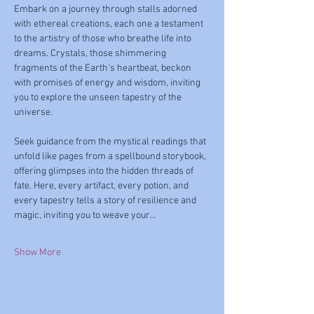
Embark on a journey through stalls adorned 
with ethereal creations, each one a testament 
to the artistry of those who breathe life into 
dreams. Crystals, those shimmering 
fragments of the Earth's heartbeat, beckon 
with promises of energy and wisdom, inviting 
you to explore the unseen tapestry of the 
universe.
Seek guidance from the mystical readings that 
unfold like pages from a spellbound storybook, 
offering glimpses into the hidden threads of 
fate. Here, every artifact, every potion, and 
every tapestry tells a story of resilience and 
magic, inviting you to weave your…
Show More