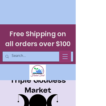
Free Shipping on
all orders over $100