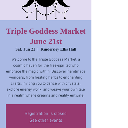
Triple Goddess Market
June 21st
Sat, Jun 21
  |  
Kindersley Elks Hall
Welcome to the Triple Goddess Market, a
cosmic haven for the free-spirited who
embrace the magic within. Discover handmade
wonders, from healing herbs to enchanting
crafts, inviting you to dance with crystals,
explore energy work, and weave your own tale
in a realm where dreams and reality entwine.
Registration is closed
See other events