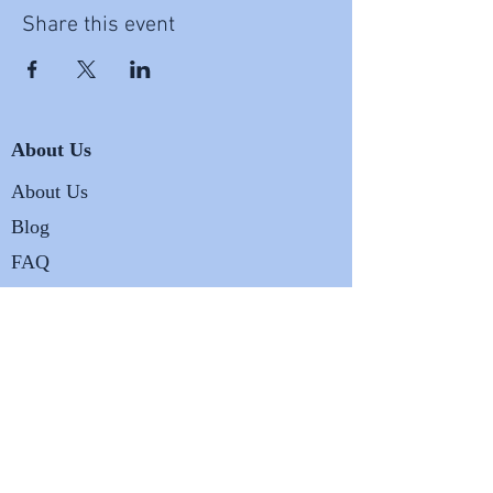
Share this event
About Us
About Us
Blog
FAQ
Business
Terms and Conditions
Privacy and Legal Policy
Shipping and Returns