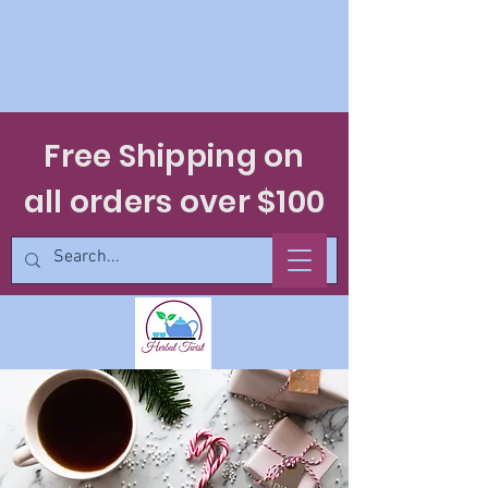
Free Shipping on
all orders over $100