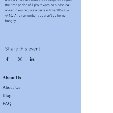
the time period of 1 pm to 6pm so please call 
ahead if you require a certain time 306-834-
4410.  And remember you won't go home 
hungry.
Share this event
About Us
About Us
Blog
FAQ