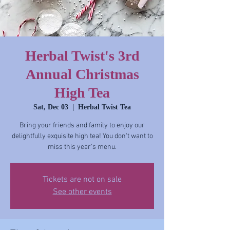
Herbal Twist's 3rd
Annual Christmas
High Tea
Sat, Dec 03
  |  
Herbal Twist Tea
Bring your friends and family to enjoy our
delightfully exquisite high tea! You don't want to
miss this year's menu.
Tickets are not on sale
See other events