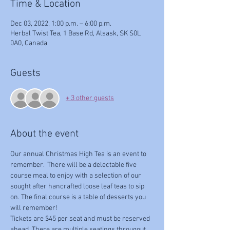
Time & Location
Dec 03, 2022, 1:00 p.m. – 6:00 p.m.
Herbal Twist Tea, 1 Base Rd, Alsask, SK S0L
0A0, Canada
Guests
+ 3 other guests
About the event
Our annual Christmas High Tea is an event to 
remember.  There will be a delectable five 
course meal to enjoy with a selection of our 
sought after hancrafted loose leaf teas to sip 
on. The final course is a table of desserts you 
will remember!
Tickets are $45 per seat and must be reserved 
ahead. There are multiple seatings througout 