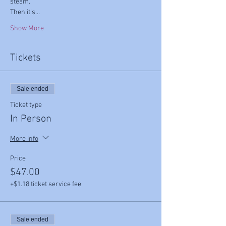
steam.
Then it's…
Show More
Tickets
Sale ended
Ticket type
In Person
More info
Price
$47.00
+$1.18 ticket service fee
Sale ended