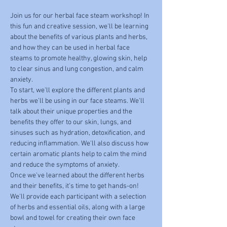
Join us for our herbal face steam workshop! In 
this fun and creative session, we'll be learning 
about the benefits of various plants and herbs, 
and how they can be used in herbal face 
steams to promote healthy, glowing skin, help 
to clear sinus and lung congestion, and calm 
anxiety.
To start, we'll explore the different plants and 
herbs we'll be using in our face steams. We'll 
talk about their unique properties and the 
benefits they offer to our skin, lungs, and 
sinuses such as hydration, detoxification, and 
reducing inflammation. We'll also discuss how 
certain aromatic plants help to calm the mind 
and reduce the symptoms of anxiety.
Once we've learned about the different herbs 
and their benefits, it's time to get hands-on! 
We'll provide each participant with a selection 
of herbs and essential oils, along with a large 
bowl and towel for creating their own face 