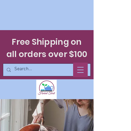
Free Shipping on
all orders over $100