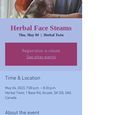
Herbal Face Steams
Thu, May 04
  |  
Herbal Twist
Registration is closed
See other events
Time & Location
May 04, 2023, 7:00 p.m. – 8:30 p.m.
Herbal Twist, 1 Base Rd, Alsask, SK S0L 0A0,
Canada
About the event