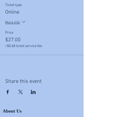
Ticket type
Online
More info
Price
$27.00
+$0.68 ticket service fee
Share this event
About Us