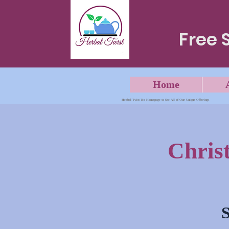
Free 
Home
Herbal Twist Tea Homepage to See All of Our Unique Offerings
Chris
S