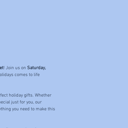
et
! Join us on 
Saturday, 
olidays comes to life 
fect holiday gifts. Whether 
cial just for you, our 
rything you need to make this 