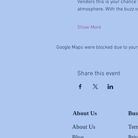
Vendors this is your chance 
atmosphere. With the buzz of 
Show More
Google Maps were blocked due to your 
Share this event
About Us
Bus
About Us
Ter
Blog
Pri