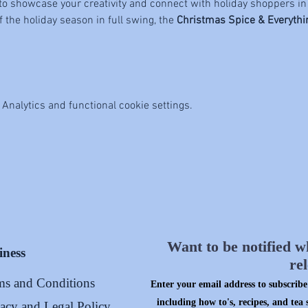
to showcase your creativity and connect with holiday shoppers in
the holiday season in full swing, the 
Christmas Spice & Everyth
Analytics and functional cookie settings.
Want to be notified w
iness
re
ms and Conditions
Enter your email address to subscribe 
including how to's, recipes, and tea 
vacy and Legal Policy