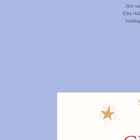
Join u
Elks Ha
holiday