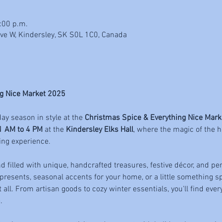
:00 p.m.
Ave W, Kindersley, SK S0L 1C0, Canada
g Nice Market 2025
day season in style at the 
Christmas Spice & Everything Nice Mark
1 AM to 4 PM
 at the 
Kindersley Elks Hall
, where the magic of the h
ing experience.
 filled with unique, handcrafted treasures, festive décor, and per
 presents, seasonal accents for your home, or a little something spe
t all. From artisan goods to cozy winter essentials, you'll find eve
.