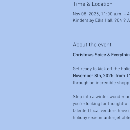
Time & Location
Nov 08, 2025, 11:00 a.m. – 4
Kindersley Elks Hall, 904 9 
About the event
Christmas Spice & Everythin
Get ready to kick off the holi
November 8th, 2025, from 1
through an incredible shopp
Step into a winter wonderland
you're looking for thoughtful
talented local vendors have i
holiday season unforgettable