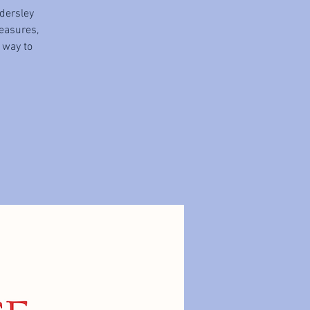
dersley
easures,
t way to