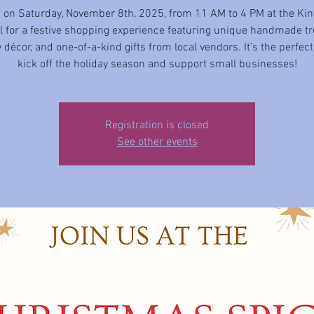
s on Saturday, November 8th, 2025, from 11 AM to 4 PM at the Kin
ll for a festive shopping experience featuring unique handmade tr
 décor, and one-of-a-kind gifts from local vendors. It’s the perfec
kick off the holiday season and support small businesses!
Registration is closed
See other events