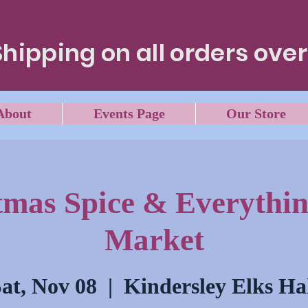
Shipping on all orders over
About
Events Page
Our Store
tmas Spice & Everythin
Market
at, Nov 08
  |  
Kindersley Elks Ha