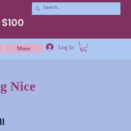
 $100
Log In
More
g Nice
ll