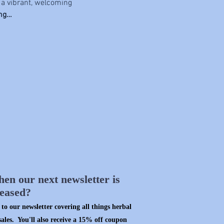
 a vibrant, welcoming 
ing…
hen our next newsletter is
leased?
to our newsletter covering all things herbal
sales. You'll also receive a 15% off coupon