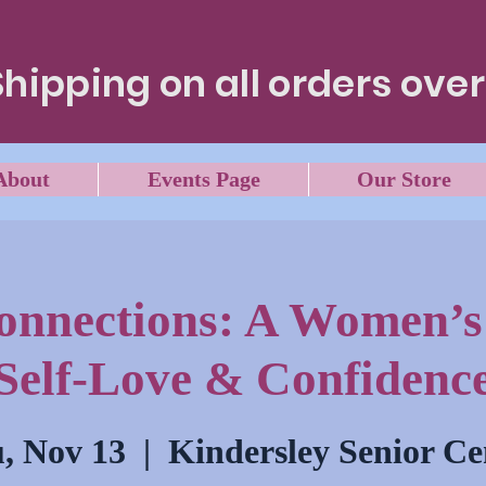
Shipping on all orders over
About
Events Page
Our Store
Connections: A Women’s 
Self-Love & Confidenc
, Nov 13
  |  
Kindersley Senior Ce