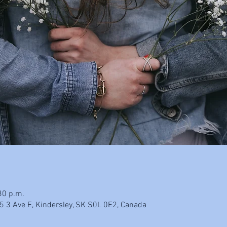
30 p.m.
5 3 Ave E, Kindersley, SK S0L 0E2, Canada