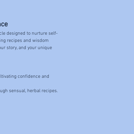
nce
cle designed to nurture self-
ting recipes and wisdom 
our story, and your unique 
ltivating confidence and 
ough sensual, herbal recipes.