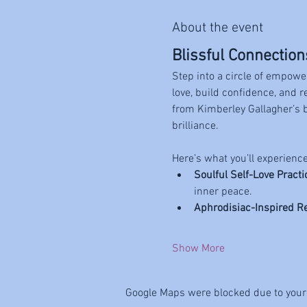
About the event
Blissful Connection
Step into a circle of empowe
love, build confidence, and 
from Kimberley Gallagher’s 
brilliance.
Here’s what you’ll experience
Soulful Self-Love Practi
inner peace.
Aphrodisiac-Inspired R
Show More
Google Maps were blocked due to your 