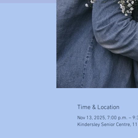
Time & Location
Nov 13, 2025, 7:00 p.m. – 9:
Kindersley Senior Centre, 11