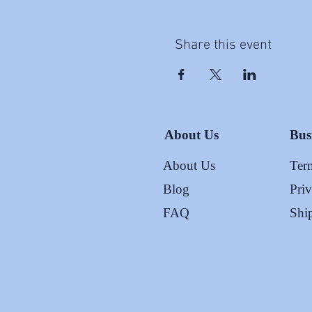
Share this event
About Us
Bus
About Us
Ter
Blog
Pri
FAQ
Shi