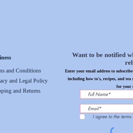
Want to be notified w
iness
re
ms and Conditions
Enter your email address to subscribe 
including how to's, recipes, and tea 
vacy and Legal Policy
for your 
pping and Returns
I agree to the terms