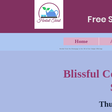
Free 
Home
Herbal Twist Tea Homepage to See All of Our Unique Offerings
Blissful 
Thu