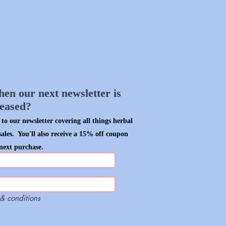
hen our next newsletter is
leased?
to our newsletter covering all things herbal
sales. You'll also receive a 15% off coupon
next purchase.
 & conditions