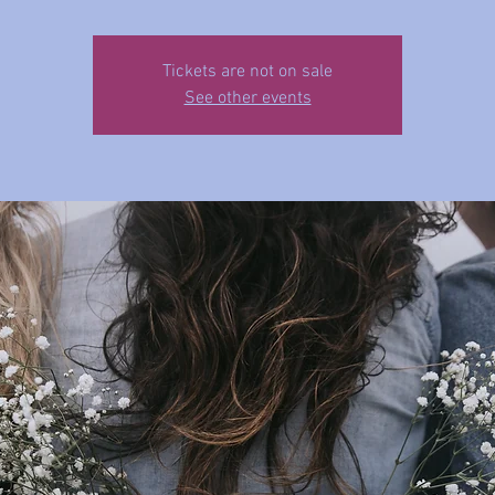
Tickets are not on sale
See other events