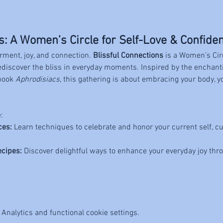
s: A Women’s Circle for Self-Love & Confide
rment, joy, and connection. 
Blissful Connections
 is a Women’s Cir
rediscover the bliss in everyday moments. Inspired by the enchan
book 
Aphrodisiacs,
 this gathering is about embracing your body, y
:
ces:
 Learn techniques to celebrate and honor your current self, cu
ecipes:
 Discover delightful ways to enhance your everyday joy thr
Analytics and functional cookie settings.