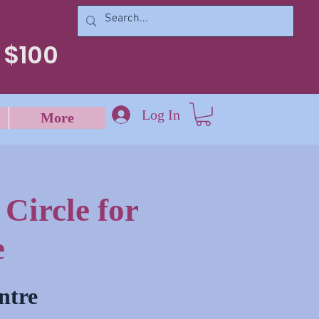
 $100
Log In
More
Circle for
e
ntre